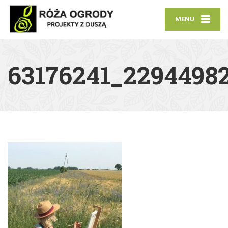
MENU
63176241_2294498