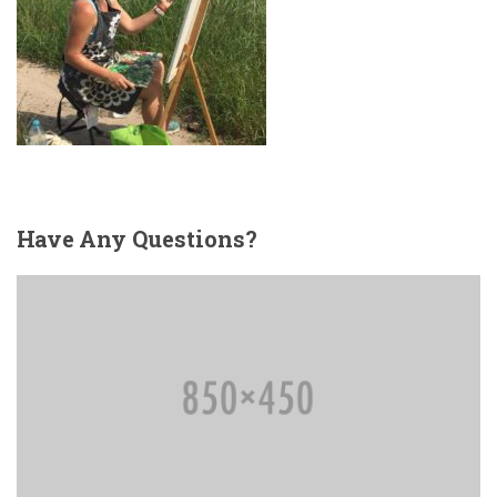
Have
Any Questions?