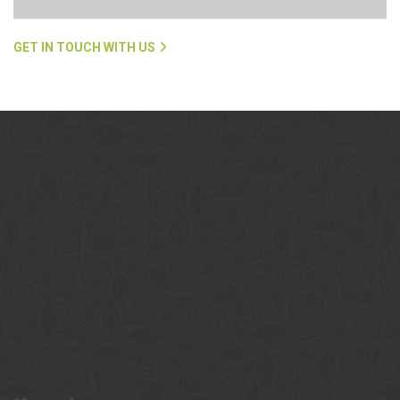
GET IN TOUCH WITH US