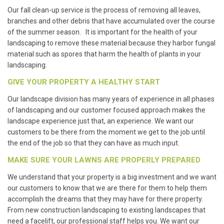
Our fall clean-up service is the process of removing all leaves,
branches and other debris that have accumulated over the course
of the summer season. It is important for the health of your
landscaping to remove these material because they harbor fungal
material such as spores that harm the health of plants in your
landscaping.
GIVE YOUR PROPERTY A HEALTHY START
Our landscape division has many years of experience in all phases
of landscaping and our customer focused approach makes the
landscape experience just that, an experience. We want our
customers to be there from the moment we get to the job until
the end of the job so that they can have as much input.
MAKE SURE YOUR LAWNS ARE PROPERLY PREPARED
We understand that your property is a big investment and we want
our customers to know that we are there for them to help them
accomplish the dreams that they may have for there property.
From new construction landscaping to existing landscapes that
need a facelift, our professional staff helps you. We want our