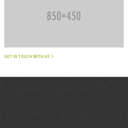
GET IN TOUCH WITH US