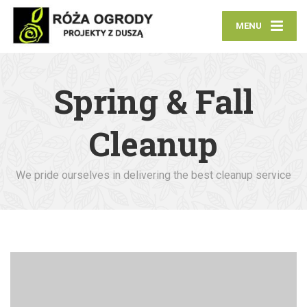
MENU
Spring & Fall
Cleanup
We pride ourselves in delivering the best cleanup service