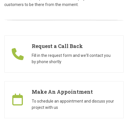
customers to be there from the moment.
Request a Call Back
Fill in the request form and we'll contact you
by phone shortly
Make An Appointment
To schedule an appointment and discuss your
project with us