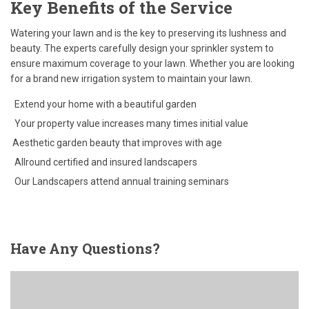
Key Benefits of the Service
Watering your lawn and is the key to preserving its lushness and
beauty. The experts carefully design your sprinkler system to
ensure maximum coverage to your lawn. Whether you are looking
for a brand new irrigation system to maintain your lawn.
Extend your home with a beautiful garden
Your property value increases many times initial value
Aesthetic garden beauty that improves with age
Allround certified and insured landscapers
Our Landscapers attend annual training seminars
Have
Any Questions?