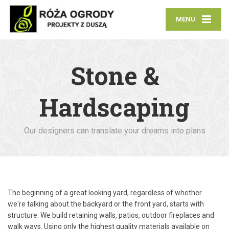
MENU
Stone &
Hardscaping
Our designers can translate your dreams into plans
The beginning of a great looking yard, regardless of whether
we're talking about the backyard or the front yard, starts with
structure. We build retaining walls, patios, outdoor fireplaces and
walk ways. Using only the highest quality materials available on