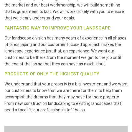
the market and our best workmanship, we will build something
that is guaranteed to last. We will work closely with you to ensure
that we clearly understand your goals.
FANTASTIC WAY TO IMPROVE YOUR LANDSCAPE
Our landscape division has many years of experience in all phases
of landscaping and our customer focused approach makes the
landscape experience just that, an experience. We want our
customers to be there from the moment we get to the job until
the end of the job so that they can have as much input.
PRODUCTS OF ONLY THE HIGHEST QUALITY
We understand that your property is a big investment and we want
our customers to know that we are there for them to help them
accomplish the dreams that they may have for there property.
From new construction landscaping to existing landscapes that
need a facelift, our professional staff helps.