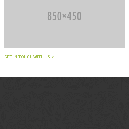
GET IN TOUCH WITH US