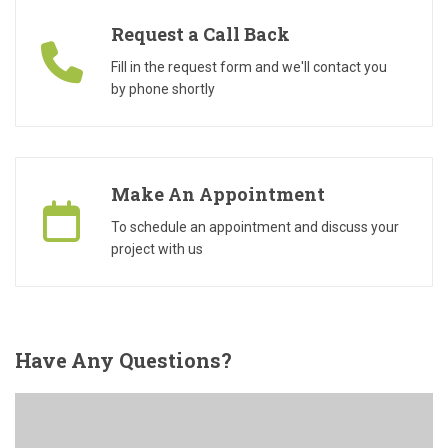
Request a Call Back
Fill in the request form and we'll contact you
by phone shortly
Make An Appointment
To schedule an appointment and discuss your
project with us
Have
Any Questions?