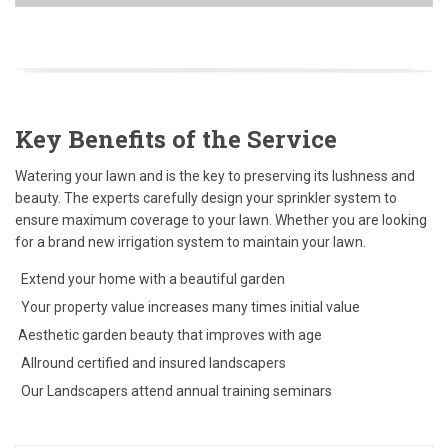
Key Benefits of the Service
Watering your lawn and is the key to preserving its lushness and
beauty. The experts carefully design your sprinkler system to
ensure maximum coverage to your lawn. Whether you are looking
for a brand new irrigation system to maintain your lawn.
Extend your home with a beautiful garden
Your property value increases many times initial value
Aesthetic garden beauty that improves with age
Allround certified and insured landscapers
Our Landscapers attend annual training seminars